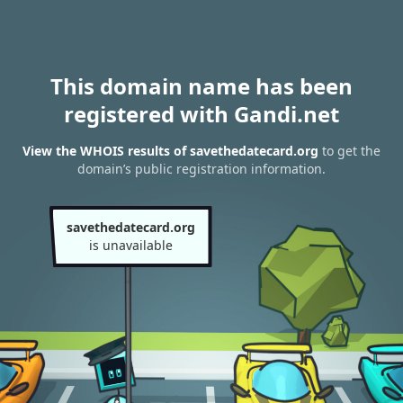
This domain name has been
registered with Gandi.net
View the WHOIS results of savethedatecard.org
to get the
domain’s public registration information.
savethedatecard.org
is unavailable