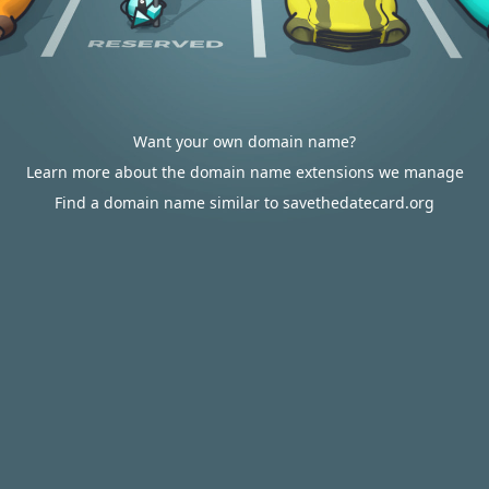
Want your own domain name?
Learn more about the domain name extensions we manage
Find a domain name similar to savethedatecard.org